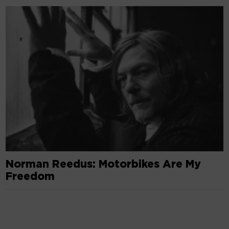
Norman Reedus: Motorbikes Are My
Freedom