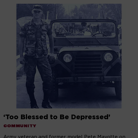
‘Too Blessed to Be Depressed’
COMMUNITY
Army veteran and former model Pete Mayotte on