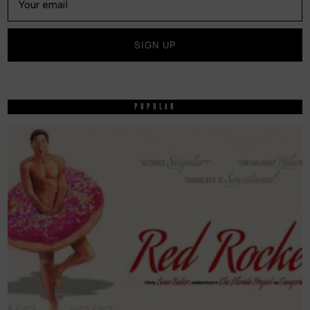
POPULAR