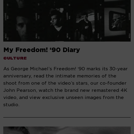
My Freedom! ‘90 Diary
CULTURE
As George Michael’s Freedom! ‘90 marks its 30-year
anniversary, read the intimate memories of the
shoot from one of the video’s stars, our co-founder
John Pearson, watch the brand new remastered 4K
video, and view exclusive unseen images from the
studio.