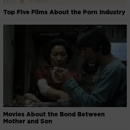
Top Five Films About the Porn Industry
Movies About the Bond Between
Mother and Son