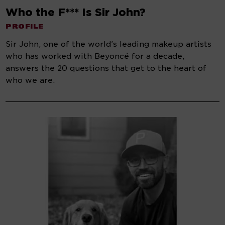
Who the F*** Is Sir John?
PROFILE
Sir John, one of the world’s leading makeup artists
who has worked with Beyoncé for a decade,
answers the 20 questions that get to the heart of
who we are.