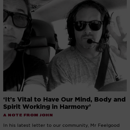
‘It’s Vital to Have Our Mind, Body and
Spirit Working in Harmony’
A NOTE FROM JOHN
In his latest letter to our community, Mr Feelgood