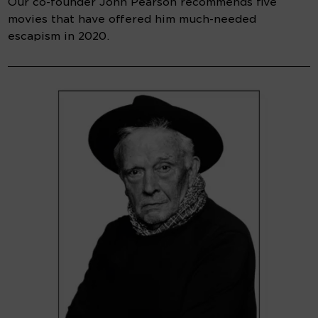
Our co-founder John Pearson recommends five
movies that have offered him much-needed
escapism in 2020.