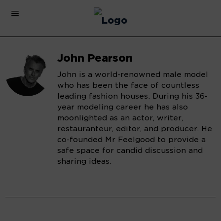
John Pearson
John is a world-renowned male model
who has been the face of countless
leading fashion houses. During his 36-
year modeling career he has also
moonlighted as an actor, writer,
restauranteur, editor, and producer. He
co-founded Mr Feelgood to provide a
safe space for candid discussion and
sharing ideas.