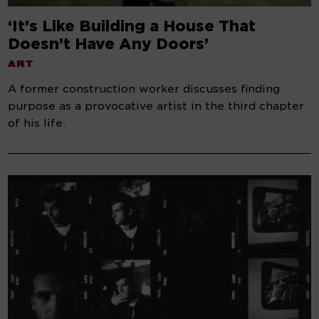
‘It’s Like Building a House That
Doesn’t Have Any Doors’
ART
A former construction worker discusses finding
purpose as a provocative artist in the third chapter
of his life.