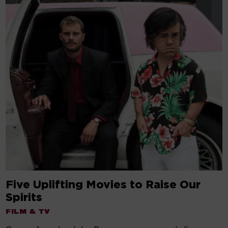
Five Uplifting Movies to Raise Our
Spirits
FILM & TV