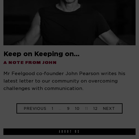
Keep on Keeping on…
A NOTE FROM JOHN
Mr Feelgood co-founder John Pearson writes his
latest letter to our community on overcoming
challenges with communication.
PREVIOUS
1
…
9
10
11
12
NEXT
ABOUT US