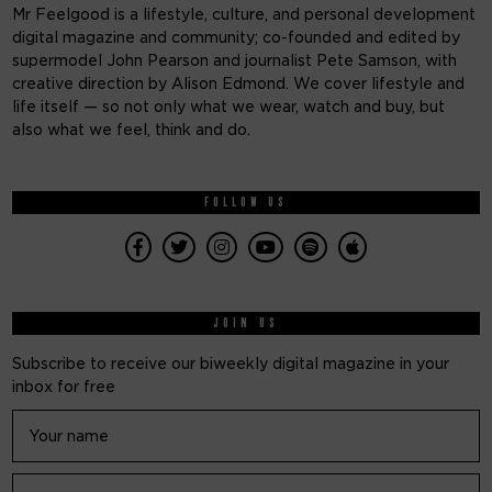
Mr Feelgood is a lifestyle, culture, and personal development
digital magazine and community; co-founded and edited by
supermodel John Pearson and journalist Pete Samson, with
creative direction by Alison Edmond. We cover lifestyle and
life itself — so not only what we wear, watch and buy, but
also what we feel, think and do.
FOLLOW US
JOIN US
Subscribe to receive our biweekly digital magazine in your
inbox for free