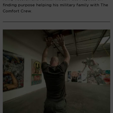
finding purpose helping his military family with The
Comfort Crew.