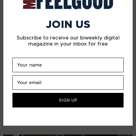
JOIN US
Subscribe to receive our biweekly digital
magazine in your inbox for free
Inside the Mind of Frank Ockenfels 3
ART
Renowned photographer, director and artist Frank
Ockenfels 3 on how his passion for journaling has
sustained his creativity and well-being in lockdown.