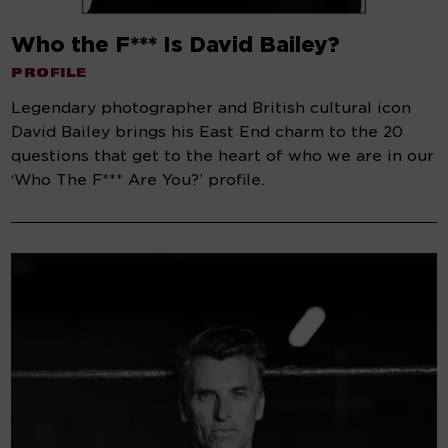
Who the F*** Is David Bailey?
PROFILE
Legendary photographer and British cultural icon
David Bailey brings his East End charm to the 20
questions that get to the heart of who we are in our
‘Who The F*** Are You?’ profile.