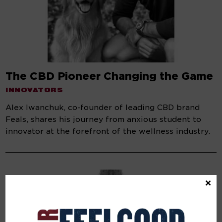
The CBD Pioneer Changing the Game
INNOVATORS
Alex Iwanchuk, co-founder of leading CBD brand
Feals, shares his journey from anxious student to
innovator at the forefront of the wellness industry.
×