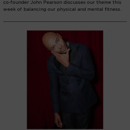
co-founder John Pearson discusses our theme this
week of balancing our physical and mental fitness.