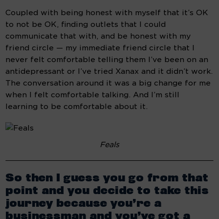
Coupled with being honest with myself that it’s OK 
to not be OK, finding outlets that I could 
communicate that with, and be honest with my 
friend circle — my immediate friend circle that I 
never felt comfortable telling them I’ve been on an 
antidepressant or I’ve tried Xanax and it didn’t work. 
The conversation around it was a big change for me 
when I felt comfortable talking. And I’m still 
learning to be comfortable about it.
Feals
So then I guess you go from that 
point and you decide to take this 
journey because you’re a 
businessman and you’ve got a 