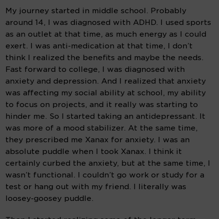
My journey started in middle school. Probably 
around 14, I was diagnosed with ADHD. I used sports 
as an outlet at that time, as much energy as I could 
exert. I was anti-medication at that time, I don’t 
think I realized the benefits and maybe the needs. 
Fast forward to college, I was diagnosed with 
anxiety and depression. And I realized that anxiety 
was affecting my social ability at school, my ability 
to focus on projects, and it really was starting to 
hinder me. So I started taking an antidepressant. It 
was more of a mood stabilizer. At the same time, 
they prescribed me Xanax for anxiety. I was an 
absolute puddle when I took Xanax. I think it 
certainly curbed the anxiety, but at the same time, I 
wasn’t functional. I couldn’t go work or study for a 
test or hang out with my friend. I literally was 
loosey-goosey puddle.