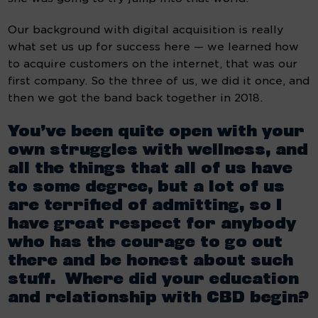
Our background with digital acquisition is really 
what set us up for success here — we learned how 
to acquire customers on the internet, that was our 
first company. So the three of us, we did it once, and 
then we got the band back together in 2018.
You’ve been quite open with your 
own struggles with wellness, and 
all the things that all of us have 
to some degree, but a lot of us 
are terrified of admitting, so I 
have great respect for anybody 
who has the courage to go out 
there and be honest about such 
stuff.  Where did your education 
and relationship with CBD begin?