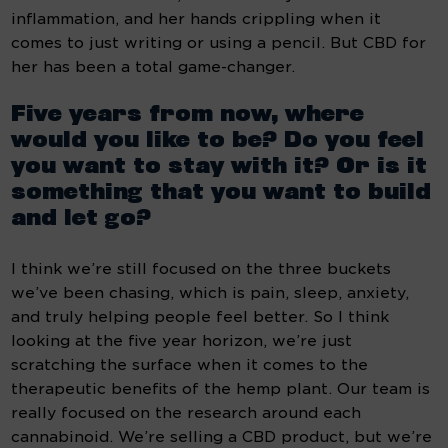
inflammation, and her hands crippling when it 
comes to just writing or using a pencil. But CBD for 
her has been a total game-changer.
Five years from now, where 
would you like to be? Do you feel 
you want to stay with it? Or is it 
something that you want to build 
and let go?
I think we’re still focused on the three buckets 
we’ve been chasing, which is pain, sleep, anxiety, 
and truly helping people feel better. So I think 
looking at the five year horizon, we’re just 
scratching the surface when it comes to the 
therapeutic benefits of the hemp plant. Our team is 
really focused on the research around each 
cannabinoid. We’re selling a CBD product, but we’re 