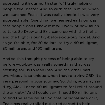
approach with our north star [of] truly helping 
people feel better. And so with that in mind, when 
we launched Feals, it was really simple. It was very 
approachable. One thing we learned early on was 
that people don’t know if it will work or how much 
to take. So Drew and Eric came up with the flight, 
and the flight is our try-before-you-buy model. And 
so you’re able, for 20 dollars, to try a 40 milligram, 
80 milligram, and 160 milligram.
And so this thought process of being able to try-
before-you-buy was really something that was 
exciting for us to lean into. And the other part, 
everybody is so unique when they’re trying CBD. It’s 
very personal in your journey. So, John, you may say, 
“Hey, Alex, I need 40 milligrams to feel relief around 
the anxiety.” And I could say, “I need 80 milligrams 
to find the same relief.” So that personal side of it, 
Feals has really rolled out a red carpet to help 