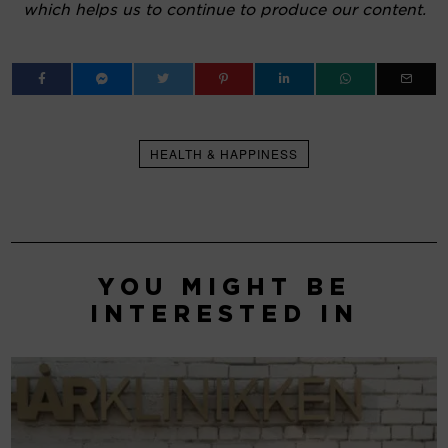
which helps us to continue to produce our content.
HEALTH & HAPPINESS
YOU MIGHT BE
INTERESTED IN