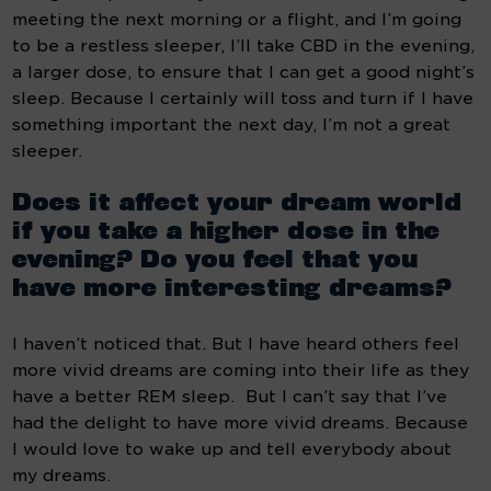
meeting the next morning or a flight, and I’m going 
to be a restless sleeper, I’ll take CBD in the evening, 
a larger dose, to ensure that I can get a good night’s 
sleep. Because I certainly will toss and turn if I have 
something important the next day, I’m not a great 
sleeper.
Does it affect your dream world 
if you take a higher dose in the 
evening? Do you feel that you 
have more interesting dreams?
I haven’t noticed that. But I have heard others feel 
more vivid dreams are coming into their life as they 
have a better REM sleep.  But I can’t say that I’ve 
had the delight to have more vivid dreams. Because 
I would love to wake up and tell everybody about 
my dreams.