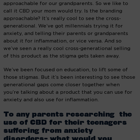
approachable for our grandparents. So we like to 
call it CBD your mom would try. Is the branding 
approachable? It’s really cool to see the cross-
generational. We’ve got millennials trying it for 
anxiety, and telling their parents or grandparents 
about it for inflammation, or vice versa. And so 
we’ve seen a really cool cross-generational selling 
of this product as the stigma gets taken away.
We’ve been focused on education, to lift some of 
those stigmas. But it’s been interesting to see those 
generational gaps come closer together when 
you’re talking about a product that you can use for 
anxiety and also use for inflammation.
To any parents researching  the 
use of CBD for their teenagers 
suffering from anxiety 
disorders- what would you 