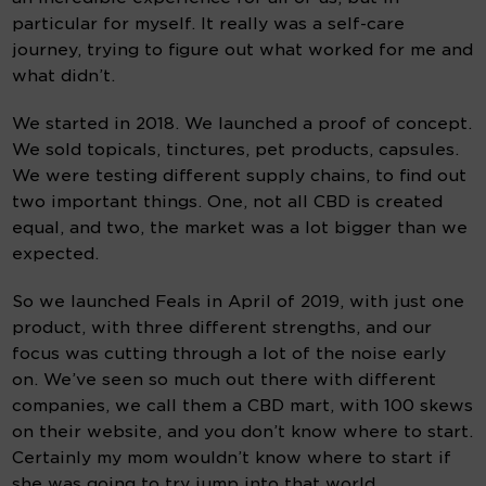
particular for myself. It really was a self-care 
journey, trying to figure out what worked for me and 
what didn’t.
We started in 2018. We launched a proof of concept. 
We sold topicals, tinctures, pet products, capsules. 
We were testing different supply chains, to find out 
two important things. One, not all CBD is created 
equal, and two, the market was a lot bigger than we 
expected.
So we launched Feals in April of 2019, with just one 
product, with three different strengths, and our 
focus was cutting through a lot of the noise early 
on. We’ve seen so much out there with different 
companies, we call them a CBD mart, with 100 skews 
on their website, and you don’t know where to start. 
Certainly my mom wouldn’t know where to start if 
she was going to try jump into that world.