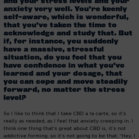
and your stress levels and your 
anxiety very well. You’re keenly 
self-aware, which is wonderful, 
that you’ve taken the time to 
acknowledge and study that. But 
if, for instance, you suddenly 
have a massive, stressful 
situation, do you feel that you 
have confidence in what you’ve 
learned and your dosage, that 
you can cope and move steadily 
forward, no matter the stress 
level?
So I like to think that I take CBD a la carte, so it’s 
really as needed, as I feel that anxiety creeping in. I 
think one thing that’s great about CBD is, it’s not 
addictive forming, so it’s not going to be that, “Hey, I 