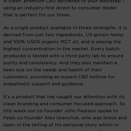
is clean, premium CBD delivered to your doorstep – 
using an industry-first direct to consumer model 
that is perfect for our times.
As a single product available in three strengths, it is 
derived from just two ingredients, US-grown hemp 
and 100% USDA organic MCT oil, and is among the 
highest concentration in the market. Every batch 
produced is tested with a third party lab to ensure 
purity and consistency. And they also maintain a 
keen eye on the needs and health of their 
customers, providing an expert CBD hotline for 
empathetic support and guidance.
It’s a product that has caught our attention with its 
clean branding and consumer-focused approach. So 
this week our co-founder John Pearson spoke to 
Feals co-founder Alex Iwanchuk, who was brave and 
open in the telling of his personal story which in 