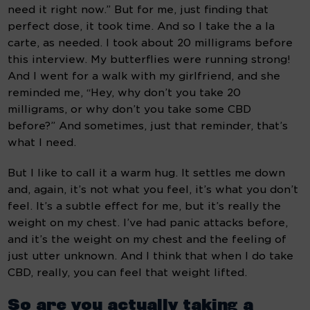
need it right now.” But for me, just finding that 
perfect dose, it took time. And so I take the a la 
carte, as needed. I took about 20 milligrams before 
this interview. My butterflies were running strong! 
And I went for a walk with my girlfriend, and she 
reminded me, “Hey, why don’t you take 20 
milligrams, or why don’t you take some CBD 
before?” And sometimes, just that reminder, that’s 
what I need.
But I like to call it a warm hug. It settles me down 
and, again, it’s not what you feel, it’s what you don’t 
feel. It’s a subtle effect for me, but it’s really the 
weight on my chest. I’ve had panic attacks before, 
and it’s the weight on my chest and the feeling of 
just utter unknown. And I think that when I do take 
CBD, really, you can feel that weight lifted.
So are you actually taking a 