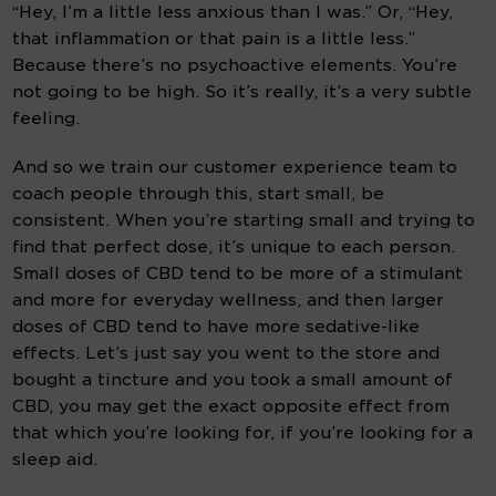
“Hey, I’m a little less anxious than I was.” Or, “Hey, 
that inflammation or that pain is a little less.” 
Because there’s no psychoactive elements. You’re 
not going to be high. So it’s really, it’s a very subtle 
feeling.
And so we train our customer experience team to 
coach people through this, start small, be 
consistent. When you’re starting small and trying to 
find that perfect dose, it’s unique to each person. 
Small doses of CBD tend to be more of a stimulant 
and more for everyday wellness, and then larger 
doses of CBD tend to have more sedative-like 
effects. Let’s just say you went to the store and 
bought a tincture and you took a small amount of 
CBD, you may get the exact opposite effect from 
that which you’re looking for, if you’re looking for a 
sleep aid.