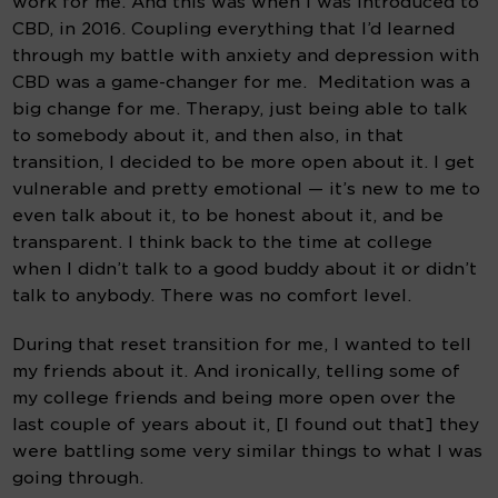
work for me. And this was when I was introduced to 
CBD, in 2016. Coupling everything that I’d learned 
through my battle with anxiety and depression with 
CBD was a game-changer for me.  Meditation was a 
big change for me. Therapy, just being able to talk 
to somebody about it, and then also, in that 
transition, I decided to be more open about it. I get 
vulnerable and pretty emotional — it’s new to me to 
even talk about it, to be honest about it, and be 
transparent. I think back to the time at college 
when I didn’t talk to a good buddy about it or didn’t 
talk to anybody. There was no comfort level.
During that reset transition for me, I wanted to tell 
my friends about it. And ironically, telling some of 
my college friends and being more open over the 
last couple of years about it, [I found out that] they 
were battling some very similar things to what I was 
going through.