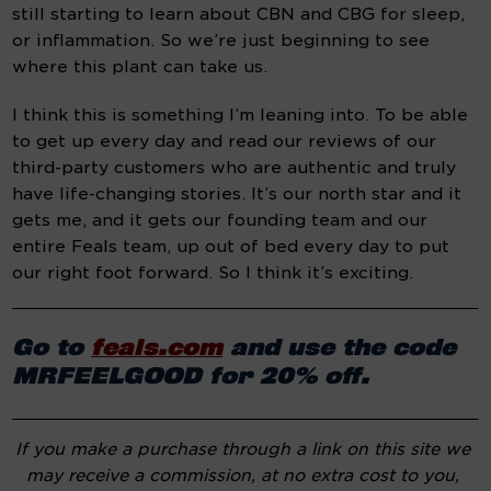
still starting to learn about CBN and CBG for sleep, 
or inflammation. So we’re just beginning to see 
where this plant can take us.
I think this is something I’m leaning into. To be able 
to get up every day and read our reviews of our 
third-party customers who are authentic and truly 
have life-changing stories. It’s our north star and it 
gets me, and it gets our founding team and our 
entire Feals team, up out of bed every day to put 
our right foot forward. So I think it’s exciting.
Go to 
feals.com
 and use the code 
MRFEELGOOD for 20% off.
If you make a purchase through a link on this site we 
may receive a commission, at no extra cost to you, 