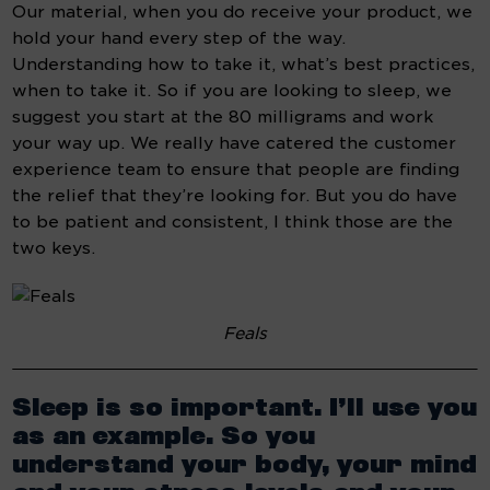
Our material, when you do receive your product, we 
hold your hand every step of the way. 
Understanding how to take it, what’s best practices, 
when to take it. So if you are looking to sleep, we 
suggest you start at the 80 milligrams and work 
your way up. We really have catered the customer 
experience team to ensure that people are finding 
the relief that they’re looking for. But you do have 
to be patient and consistent, I think those are the 
two keys.
Feals
Sleep is so important. I’ll use you 
as an example. So you 
understand your body, your mind 