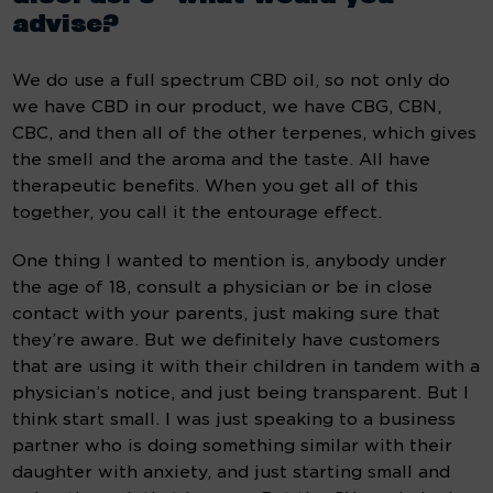
advise?
We do use a full spectrum CBD oil, so not only do 
we have CBD in our product, we have CBG, CBN, 
CBC, and then all of the other terpenes, which gives 
the smell and the aroma and the taste. All have 
therapeutic benefits. When you get all of this 
together, you call it the entourage effect.
One thing I wanted to mention is, anybody under 
the age of 18, consult a physician or be in close 
contact with your parents, just making sure that 
they’re aware. But we definitely have customers 
that are using it with their children in tandem with a 
physician’s notice, and just being transparent. But I 
think start small. I was just speaking to a business 
partner who is doing something similar with their 
daughter with anxiety, and just starting small and 