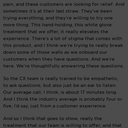
pain, and these customers are looking for relief. And 
sometimes it’s at their last straw. They’ve been 
trying everything, and they’re willing to try one 
more thing. This hand-holding, this white glove 
treatment that we offer, it really elevates the 
experience. There’s a lot of stigma that comes with 
this product, and I think we’re trying to really break 
down some of those walls as we onboard our 
customers when they have questions. And we’re 
here. We’re thoughtfully answering these questions.
So the CX team is really trained to be empathetic, 
to ask questions, but also just be an ear to listen. 
Our average call, I think, is about 17 minutes long.  
And I think the industry average is probably four or 
five, I’d say, just from a customer experience.
And so I think that goes to show, really the 
treatment that our team is willing to offer, and that 