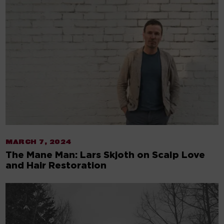
MARCH 7, 2024
The Mane Man: Lars Skjoth on Scalp Love
and Hair Restoration