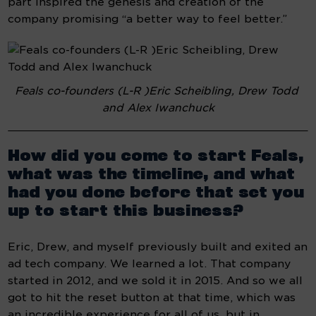
part inspired the genesis and creation of the 
company promising “a better way to feel better.”
Feals co-founders (L-R )Eric Scheibling, Drew Todd 
and Alex Iwanchuck
How did you come to start Feals, 
what was the timeline, and what 
had you done before that set you 
up to start this business?
Eric, Drew, and myself previously built and exited an 
ad tech company. We learned a lot. That company 
started in 2012, and we sold it in 2015. And so we all 
got to hit the reset button at that time, which was 
an incredible experience for all of us, but in 