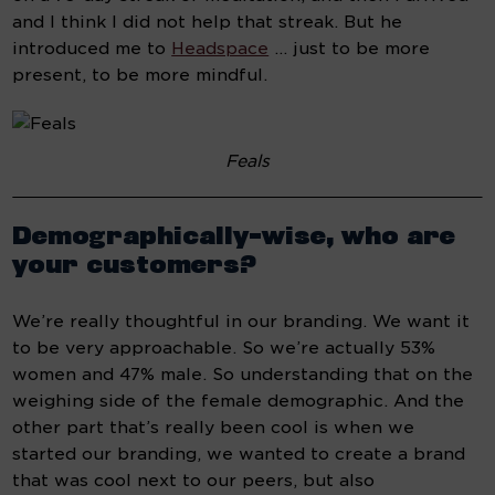
and I think I did not help that streak. But he 
introduced me to 
Headspace
 … just to be more 
present, to be more mindful.
Feals
Demographically-wise, who are 
your customers?
We’re really thoughtful in our branding. We want it 
to be very approachable. So we’re actually 53% 
women and 47% male. So understanding that on the 
weighing side of the female demographic. And the 
other part that’s really been cool is when we 
started our branding, we wanted to create a brand 
that was cool next to our peers, but also 