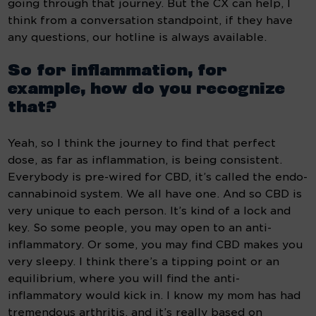
going through that journey. But the CX can help, I 
think from a conversation standpoint, if they have 
any questions, our hotline is always available.
So for inflammation, for 
example, how do you recognize 
that? 
Yeah, so I think the journey to find that perfect 
dose, as far as inflammation, is being consistent. 
Everybody is pre-wired for CBD, it’s called the endo-
cannabinoid system. We all have one. And so CBD is 
very unique to each person. It’s kind of a lock and 
key. So some people, you may open to an anti-
inflammatory. Or some, you may find CBD makes you 
very sleepy. I think there’s a tipping point or an 
equilibrium, where you will find the anti-
inflammatory would kick in. I know my mom has had 
tremendous arthritis, and it’s really based on 