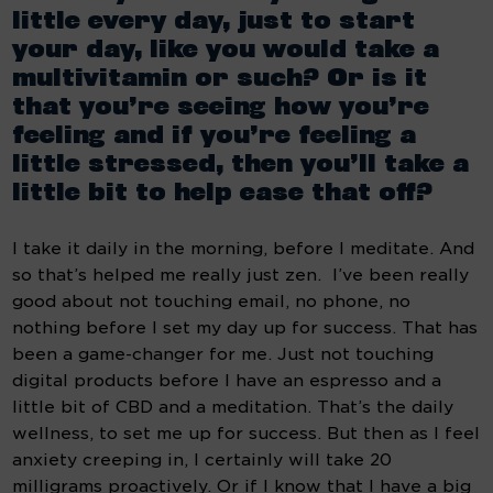
little every day, just to start 
your day, like you would take a 
multivitamin or such? Or is it 
that you’re seeing how you’re 
feeling and if you’re feeling a 
little stressed, then you’ll take a 
little bit to help ease that off?
I take it daily in the morning, before I meditate. And 
so that’s helped me really just zen.  I’ve been really 
good about not touching email, no phone, no 
nothing before I set my day up for success. That has 
been a game-changer for me. Just not touching 
digital products before I have an espresso and a 
little bit of CBD and a meditation. That’s the daily 
wellness, to set me up for success. But then as I feel 
anxiety creeping in, I certainly will take 20 
milligrams proactively. Or if I know that I have a big 