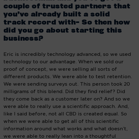
couple of trusted partners that 
you’ve already built a solid  
track record with- So then how 
did you go about starting this 
business?
Eric is incredibly technology advanced, so we used 
technology to our advantage. When we sold our 
proof of concept, we were selling all sorts of 
different products. We were able to test retention. 
We were sending surveys out. This person took 20 
milligrams of this blend. Did they find relief? Did 
they come back as a customer later on? And so we 
were able to really use a scientific approach. And, 
like I said before, not all CBD is created equal. So 
when we were able to get all of this scientific 
information around what works and what doesn’t, 
we were able to really lean into a thoughtful 