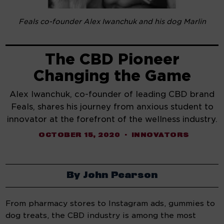
Feals co-founder Alex Iwanchuk and his dog Marlin
The CBD Pioneer
Changing the Game
Alex Iwanchuk, co-founder of leading CBD brand
Feals, shares his journey from anxious student to
innovator at the forefront of the wellness industry.
OCTOBER 15, 2020
INNOVATORS
By John Pearson
From pharmacy stores to Instagram ads, gummies to 
dog treats, the CBD industry is among the most 