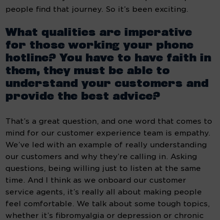
people find that journey. So it’s been exciting.
What qualities are imperative 
for those working your phone 
hotline? You have to have faith in 
them, they must be able to 
understand your customers and 
provide the best advice?
That’s a great question, and one word that comes to 
mind for our customer experience team is empathy. 
We’ve led with an example of really understanding 
our customers and why they’re calling in. Asking 
questions, being willing just to listen at the same 
time. And I think as we onboard our customer 
service agents, it’s really all about making people 
feel comfortable. We talk about some tough topics, 
whether it’s fibromyalgia or depression or chronic 