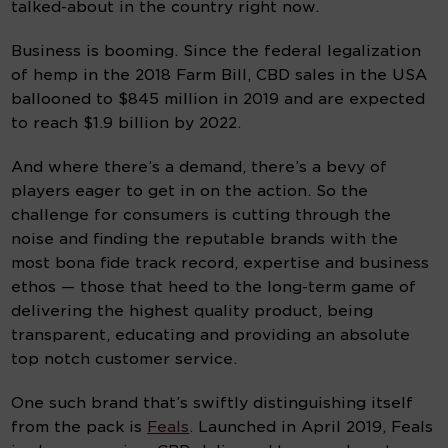
talked-about in the country right now.
Business is booming. Since the federal legalization 
of hemp in the 2018 Farm Bill, CBD sales in the USA 
ballooned to $845 million in 2019 and are expected 
to reach $1.9 billion by 2022.
And where there’s a demand, there’s a bevy of 
players eager to get in on the action. So the 
challenge for consumers is cutting through the 
noise and finding the reputable brands with the 
most bona fide track record, expertise and business 
ethos — those that heed to the long-term game of 
delivering the highest quality product, being 
transparent, educating and providing an absolute 
top notch customer service.
One such brand that’s swiftly distinguishing itself 
from the pack is 
Feals
. Launched in April 2019, Feals 