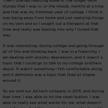
Then I started realizing some of the longer term 
slumps that I was in, or the moods, months at a time, 
and that was my freshman year of college. I think it 
was being away from home and just realizing things 
on my own and so I sought out a therapist at that 
time and really was leaning into why I ticked that 
way.
It was interesting, during college and going through 
all of this and thinking back, I was in a fraternity, I 
am dealing with anxiety, depression, and it wasn’t a 
topic that I could go to talk to my college brothers 
about. It wasn’t something I felt comfortable doing, 
and it definitely was a topic that [had a] stigma 
around it.
So we sold our Ad tech company in 2015, and during 
that time, I was able to hit the reset button. I was 
able to really see what works for me, what doesn’t 