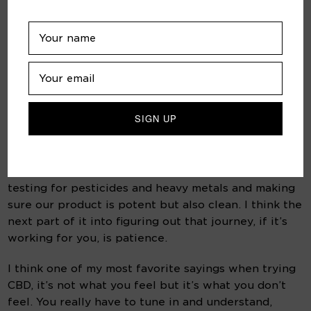
lowest dose and see what they 
feel and then go more or go less 
once you get a conversation 
going with the CX? 
It’s all about transparency. All of our products have 
third party lab tests. We’re testing our products six 
different times from seed to oil, that transparency 
of assuring what’s in the product, what’s not in the 
product.  It’s an agricultural product, so we’re 
testing for pesticides and heavy metals and making 
sure our product is potent but also clean. I think the 
next part of it into figuring out that journey, if it’s 
working for you, is patience.
I think one of my most favorite sayings when trying 
CBD, it’s not what you feel but it’s what you don’t 
feel. You really have to tune in and understand, 