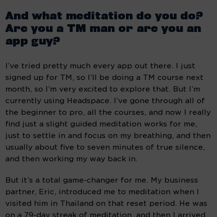
And what meditation do you do? 
Are you a TM man or are you an 
app guy?
I’ve tried pretty much every app out there. I just 
signed up for TM, so I’ll be doing a TM course next 
month, so I’m very excited to explore that. But I’m 
currently using Headspace. I’ve gone through all of 
the beginner to pro, all the courses, and now I really 
find just a slight guided meditation works for me, 
just to settle in and focus on my breathing, and then 
usually about five to seven minutes of true silence, 
and then working my way back in.
But it’s a total game-changer for me. My business 
partner, Eric, introduced me to meditation when I 
visited him in Thailand on that reset period. He was 
on a 79-day streak of meditation, and then I arrived 