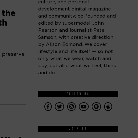
culture, and personal
development digital magazine
 the
and community; co-founded and
th
edited by supermodel John
Pearson and journalist Pete
Samson, with creative direction
by Alison Edmond. We cover
lifestyle and life itself — so not
p preserve
only what we wear, watch and
buy, but also what we feel, think
and do.
FOLLOW US
JOIN US