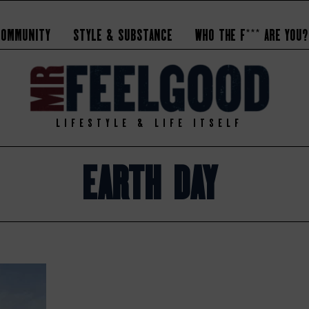
Community
Style & Substance
Who the F*** Are You?
LIFESTYLE & LIFE ITSELF
Earth Day