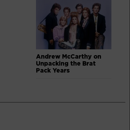
Andrew McCarthy on
Unpacking the Brat
Pack Years