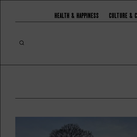
Health & Happiness
Culture & 