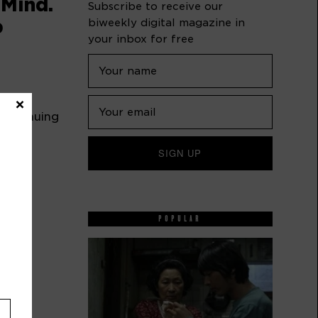
 Mind.
Subscribe to receive our
p
biweekly digital magazine in
your inbox for free
endary
×
continuing
n by
POPULAR