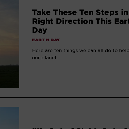
Take These Ten Steps in
Right Direction This Ear
Day
EARTH DAY
Here are ten things we can all do to hel
our planet.