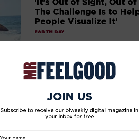
‘It’s Out of Sight, Out of
The Challenge Is to Hel
People Visualize It’
EARTH DAY
Philippe Cousteau, the grandson of leg
deep sea explorer Jacques Cousteau, is 
his family legacy of protecting the ocea
sharing stories.
JOIN US
Subscribe to receive our biweekly digital magazine in
your inbox for free