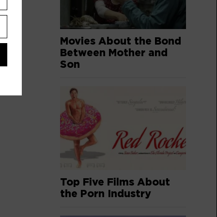
Movies About the Bond
Between Mother and
Son
Top Five Films About
the Porn Industry