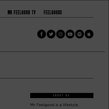
Mr Feelgood TV
Feelgoods
ABOUT US
Mr Feelgood is a lifestyle,