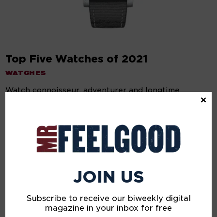
Top Five Watches of 2021
WATCHES
Watch connoisseur, adventurer and longtime
×
creative director of Esquire magazine, Nick Sullivan,
selects his favorite timepieces of the year.
ABOUT US
Mr Feelgood is a lifestyle, culture, and personal development
digital magazine and community; co-founded and edited by
JOIN US
supermodel John Pearson and journalist Pete Samson, with
creative direction by Alison Edmond. We cover lifestyle and
life itself — so not only what we wear, watch and buy, but
Subscribe to receive our biweekly digital
also what we feel, think and do.
magazine in your inbox for free