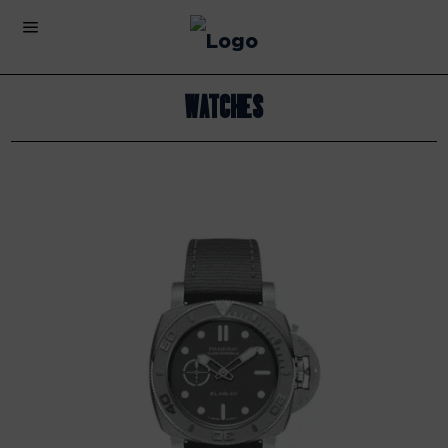
Watches