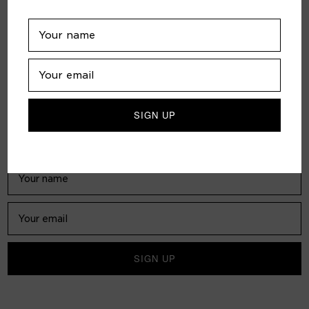
FOLLOW US
JOIN US
Subscribe to receive our biweekly digital magazine in your
inbox for free