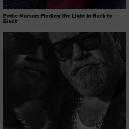
Eddie Marsan: Finding the Light in Back to
Black