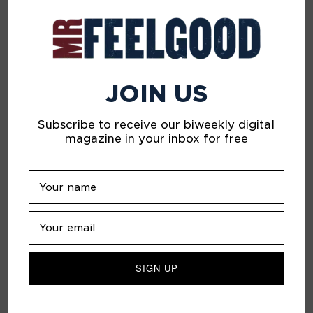
JOIN US
Subscribe to receive our biweekly digital
A Beautiful Sadness
magazine in your inbox for free