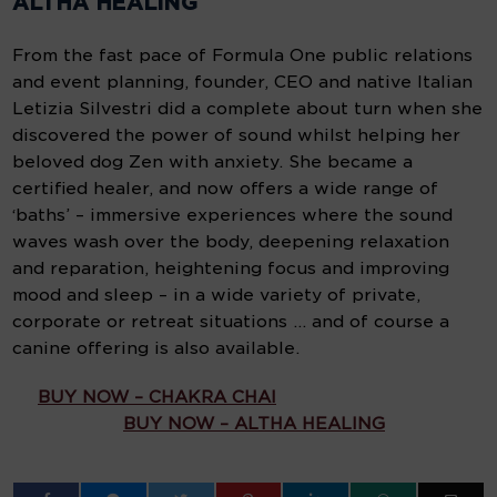
ALTHA HEALING
From the fast pace of Formula One public relations
and event planning, founder, CEO and native Italian
Letizia Silvestri did a complete about turn when she
discovered the power of sound whilst helping her
beloved dog Zen with anxiety. She became a
certified healer, and now offers a wide range of
‘baths’ – immersive experiences where the sound
waves wash over the body, deepening relaxation
and reparation, heightening focus and improving
mood and sleep – in a wide variety of private,
corporate or retreat situations … and of course a
canine offering is also available.
BUY NOW – CHAKRA CHAI
BUY NOW – ALTHA HEALING