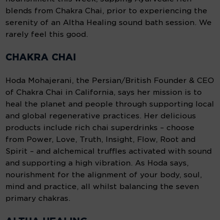
blends from Chakra Chai, prior to experiencing the
serenity of an Altha Healing sound bath session. We
rarely feel this good.
CHAKRA CHAI
Hoda Mohajerani, the Persian/British Founder & CEO
of Chakra Chai in California, says her mission is to
heal the planet and people through supporting local
and global regenerative practices. Her delicious
products include rich chai superdrinks – choose
from Power, Love, Truth, Insight, Flow, Root and
Spirit – and alchemical truffles activated with sound
and supporting a high vibration. As Hoda says,
nourishment for the alignment of your body, soul,
mind and practice, all whilst balancing the seven
primary chakras.