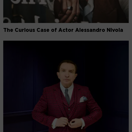
The Curious Case of Actor Alessandro Nivola