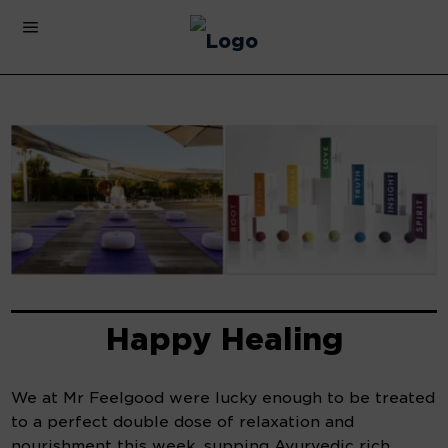
Happy Healing
We at Mr Feelgood were lucky enough to be treated
to a perfect double dose of relaxation and
nourishment this week, supping Ayurvedic rich