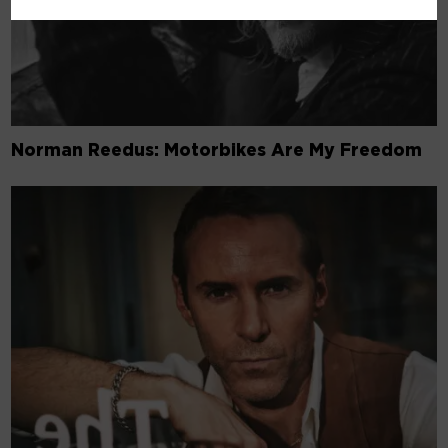
Norman Reedus: Motorbikes Are My Freedom