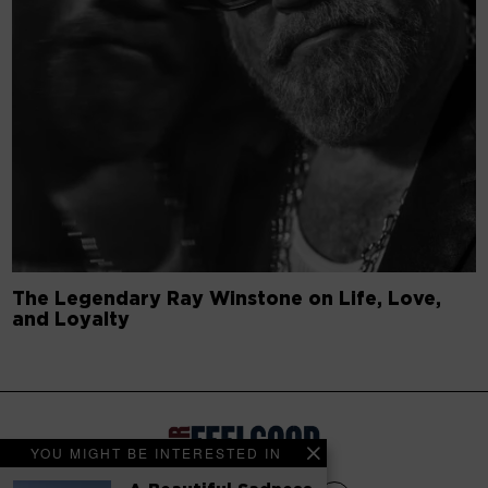
The Legendary Ray Winstone on Life, Love,
and Loyalty
YOU MIGHT BE INTERESTED IN