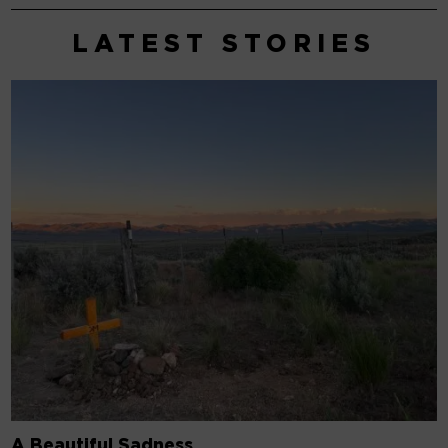
A Beautiful Sadness