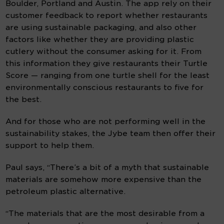
Boulder, Portland and Austin. The app rely on their 
customer feedback to report whether restaurants 
are using sustainable packaging, and also other 
factors like whether they are providing plastic 
cutlery without the consumer asking for it. From 
this information they give restaurants their Turtle 
Score — ranging from one turtle shell for the least 
environmentally conscious restaurants to five for 
the best.
And for those who are not performing well in the 
sustainability stakes, the Jybe team then offer their 
support to help them.
Paul says, “There’s a bit of a myth that sustainable 
materials are somehow more expensive than the 
petroleum plastic alternative.
“The materials that are the most desirable from a 