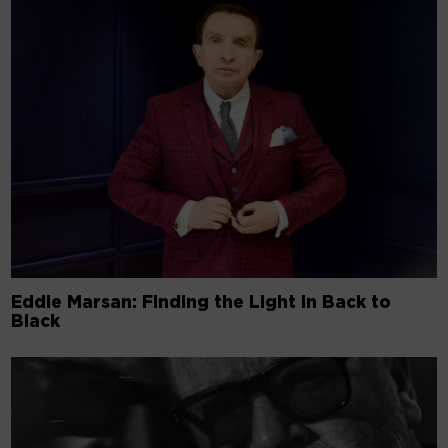
Eddie Marsan: Finding the Light in Back to
Black