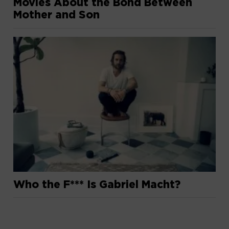
Movies About the Bond Between
Mother and Son
Who the F*** Is Gabriel Macht?