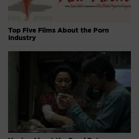
Top Five Films About the Porn
Industry