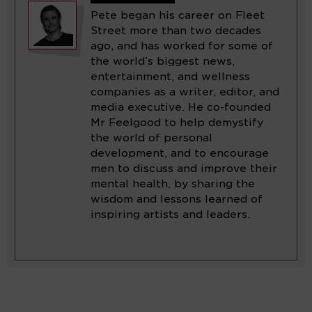
Pete began his career on Fleet
Street more than two decades
ago, and has worked for some of
the world’s biggest news,
entertainment, and wellness
companies as a writer, editor, and
media executive. He co-founded
Mr Feelgood to help demystify
the world of personal
development, and to encourage
men to discuss and improve their
mental health, by sharing the
wisdom and lessons learned of
inspiring artists and leaders.