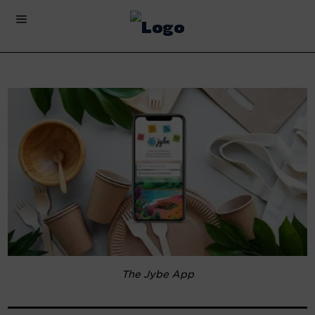
The Jybe App