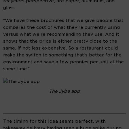
recyclers perspective, are paper, aluminum, and 
glass.
“We have these brochures that we give people that 
compares the cost of what they’re currently using 
versus what we’re recommending they use. And it 
shows that the price is either pretty close to the 
same, if not less expensive. So a restaurant could 
make the switch to something that’s better for the 
environment and save a few pennies per unit at the 
same time.”
The Jybe app
The timing for this idea seems perfect, with 
takeaway delivery having seen a huge spike during 