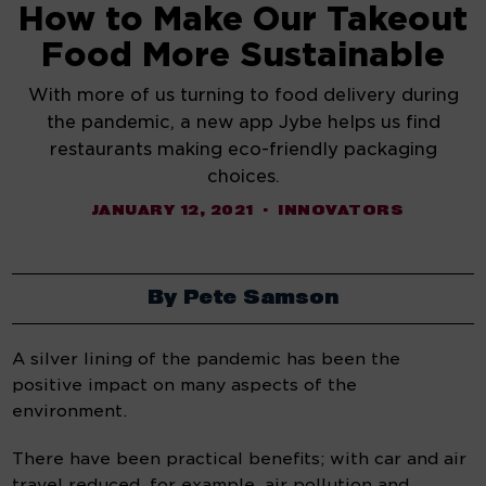
How to Make Our Takeout
Food More Sustainable
With more of us turning to food delivery during
the pandemic, a new app Jybe helps us find
restaurants making eco-friendly packaging
choices.
JANUARY 12, 2021
INNOVATORS
By Pete Samson
A silver lining of the pandemic has been the 
positive impact on many aspects of the 
environment.
There have been practical benefits; with car and air 
travel reduced, for example, air pollution and 