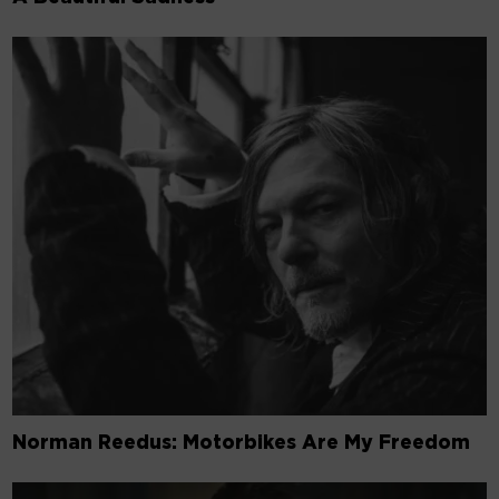
Norman Reedus: Motorbikes Are My Freedom