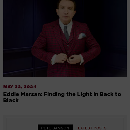
MAY 22, 2024
Eddie Marsan: Finding the Light in Back to
Black
PETE SAMSON
LATEST POSTS