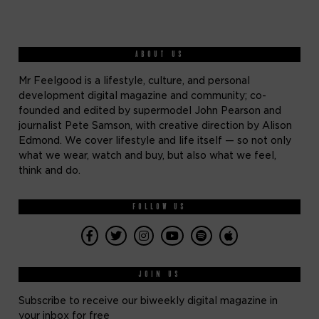
ABOUT US
Mr Feelgood is a lifestyle, culture, and personal
development digital magazine and community; co-
founded and edited by supermodel John Pearson and
journalist Pete Samson, with creative direction by Alison
Edmond. We cover lifestyle and life itself — so not only
what we wear, watch and buy, but also what we feel,
think and do.
FOLLOW US
JOIN US
Subscribe to receive our biweekly digital magazine in
your inbox for free