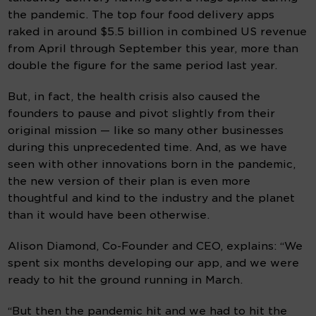
the pandemic. The top four food delivery apps 
raked in around $5.5 billion in combined US revenue 
from April through September this year, more than 
double the figure for the same period last year.
But, in fact, the health crisis also caused the 
founders to pause and pivot slightly from their 
original mission — like so many other businesses 
during this unprecedented time. And, as we have 
seen with other innovations born in the pandemic, 
the new version of their plan is even more 
thoughtful and kind to the industry and the planet 
than it would have been otherwise.
Alison Diamond, Co-Founder and CEO, explains: “We 
spent six months developing our app, and we were 
ready to hit the ground running in March.
“But then the pandemic hit and we had to hit the 