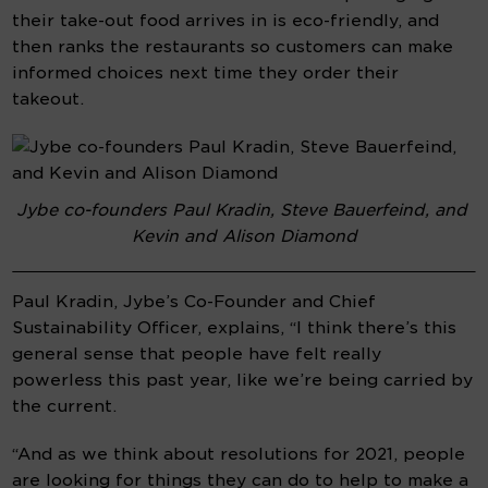
their take-out food arrives in is eco-friendly, and 
then ranks the restaurants so customers can make 
informed choices next time they order their 
takeout.
Jybe co-founders Paul Kradin, Steve Bauerfeind, and 
Kevin and Alison Diamond
Paul Kradin, Jybe’s Co-Founder and Chief 
Sustainability Officer, explains, “I think there’s this 
general sense that people have felt really 
powerless this past year, like we’re being carried by 
the current.
“And as we think about resolutions for 2021, people 
are looking for things they can do to help to make a 