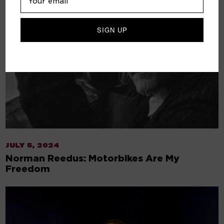
JULY 5, 2024
Norman Reedus: Motorbikes Are My
Freedom