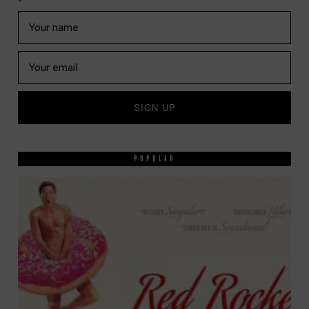
POPULAR