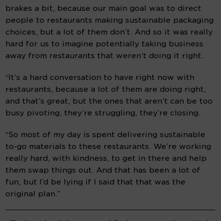
brakes a bit, because our main goal was to direct 
people to restaurants making sustainable packaging 
choices, but a lot of them don’t. And so it was really 
hard for us to imagine potentially taking business 
away from restaurants that weren’t doing it right.
“It’s a hard conversation to have right now with 
restaurants, because a lot of them are doing right, 
and that’s great, but the ones that aren’t can be too 
busy pivoting, they’re struggling, they’re closing.
“So most of my day is spent delivering sustainable 
to-go materials to these restaurants. We’re working 
really hard, with kindness, to get in there and help 
them swap things out. And that has been a lot of 
fun, but I’d be lying if I said that that was the 
original plan.”