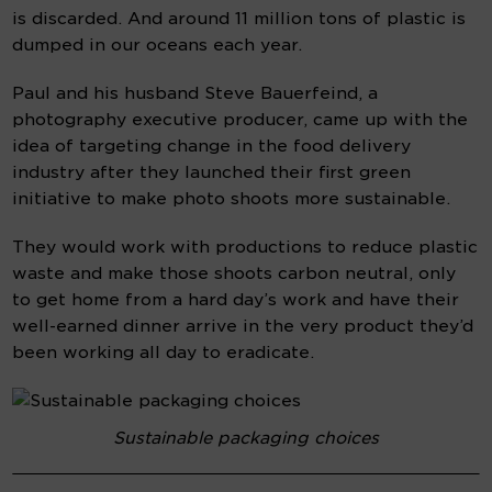
is discarded. And around 11 million tons of plastic is 
dumped in our oceans each year.
Paul and his husband Steve Bauerfeind, a 
photography executive producer, came up with the 
idea of targeting change in the food delivery 
industry after they launched their first green 
initiative to make photo shoots more sustainable.
They would work with productions to reduce plastic 
waste and make those shoots carbon neutral, only 
to get home from a hard day’s work and have their 
well-earned dinner arrive in the very product they’d 
been working all day to eradicate.
Sustainable packaging choices