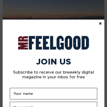
×
JOIN US
Subscribe to receive our biweekly digital
JULY 5, 2024
magazine in your inbox for free
A Beautiful Sadness