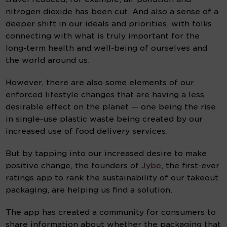
nitrogen dioxide has been cut. And also a sense of a 
deeper shift in our ideals and priorities, with folks 
connecting with what is truly important for the 
long-term health and well-being of ourselves and 
the world around us.
However, there are also some elements of our 
enforced lifestyle changes that are having a less 
desirable effect on the planet — one being the rise 
in single-use plastic waste being created by our 
increased use of food delivery services.
But by tapping into our increased desire to make 
positive change, the founders of 
Jybe
, the first-ever 
ratings app to rank the sustainability of our takeout 
packaging, are helping us find a solution.
The app has created a community for consumers to 
share information about whether the packaging that 