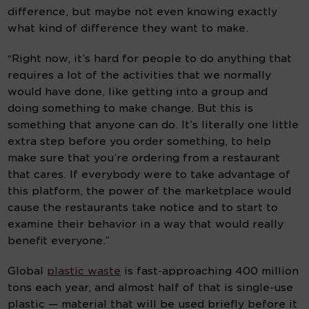
difference, but maybe not even knowing exactly 
what kind of difference they want to make.
“Right now, it’s hard for people to do anything that 
requires a lot of the activities that we normally 
would have done, like getting into a group and 
doing something to make change. But this is 
something that anyone can do. It’s literally one little 
extra step before you order something, to help 
make sure that you’re ordering from a restaurant 
that cares. If everybody were to take advantage of 
this platform, the power of the marketplace would 
cause the restaurants take notice and to start to 
examine their behavior in a way that would really 
benefit everyone.”
Global 
plastic waste
 is fast-approaching 400 million 
tons each year, and almost half of that is single-use 
plastic — material that will be used briefly before it 