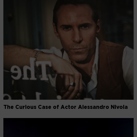
The Curious Case of Actor Alessandro Nivola