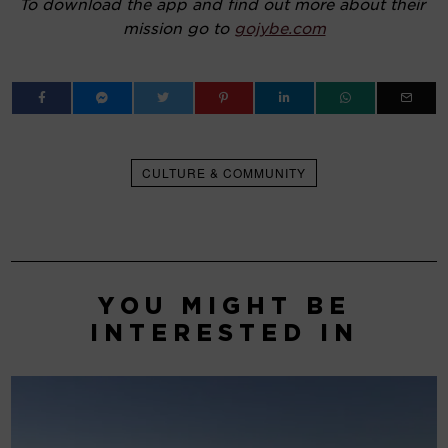
To download the app and find out more about their 
mission go to 
gojybe.com
CULTURE & COMMUNITY
YOU MIGHT BE
INTERESTED IN