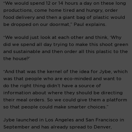
“We would spend 12 or 14 hours a day on these long 
productions, come home tired and hungry, order 
food delivery and then a giant bag of plastic would 
be dropped on our doormat,” Paul explains.
“We would just look at each other and think, ‘Why 
did we spend all day trying to make this shoot green 
and sustainable and then order all this plastic to the 
the house?’
“And that was the kernel of the idea for Jybe, which 
was that people who are eco-minded and want to 
do the right thing didn’t have a source of 
information about where they should be directing 
their meal orders. So we could give them a platform 
so that people could make smarter choices.”
Jybe launched in Los Angeles and San Francisco in 
September and has already spread to Denver, 