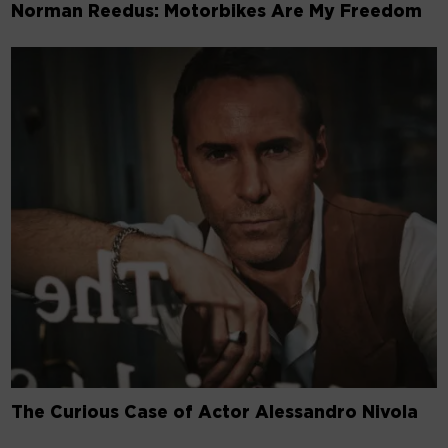
Norman Reedus: Motorbikes Are My Freedom
The Curious Case of Actor Alessandro Nivola