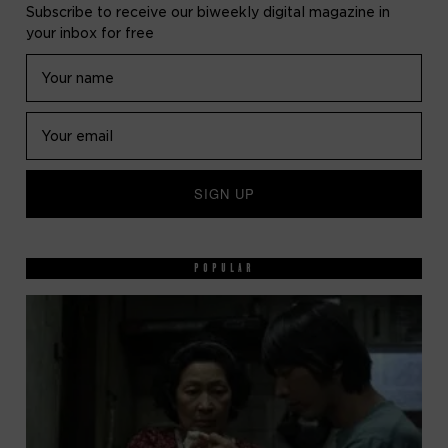
Subscribe to receive our biweekly digital magazine in
your inbox for free
POPULAR