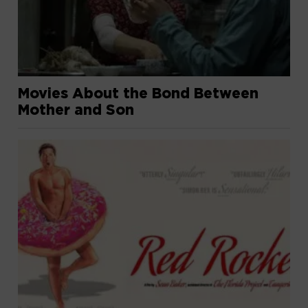
Movies About the Bond Between
Mother and Son