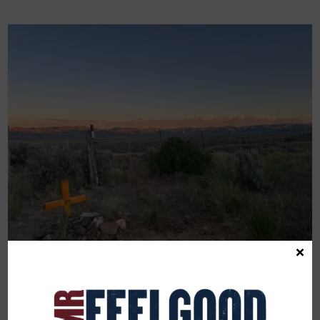
×
JULY 5, 2024
A Beautiful Sadness