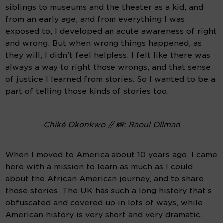
siblings to museums and the theater as a kid, and 
from an early age, and from everything I was 
exposed to, I developed an acute awareness of right 
and wrong. But when wrong things happened, as 
they will, I didn’t feel helpless. I felt like there was 
always a way to right those wrongs, and that sense 
of justice I learned from stories. So I wanted to be a 
part of telling those kinds of stories too.
Chiké Okonkwo // 📸: Raoul Ollman
When I moved to America about 10 years ago, I came 
here with a mission to learn as much as I could 
about the African American journey, and to share 
those stories. The UK has such a long history that’s 
obfuscated and covered up in lots of ways, while 
American history is very short and very dramatic. 