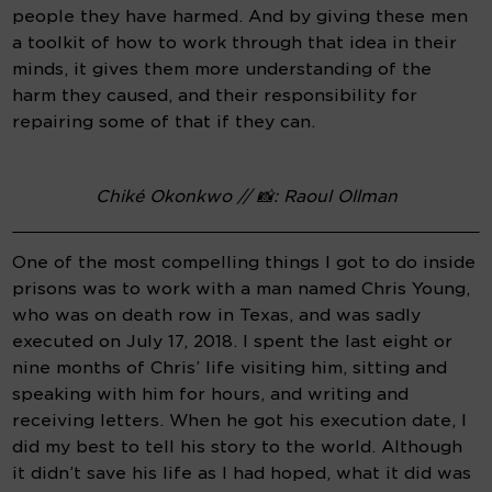
people they have harmed. And by giving these men 
a toolkit of how to work through that idea in their 
minds, it gives them more understanding of the 
harm they caused, and their responsibility for 
repairing some of that if they can.
Chiké Okonkwo // 📸: Raoul Ollman
One of the most compelling things I got to do inside 
prisons was to work with a man named Chris Young, 
who was on death row in Texas, and was sadly 
executed on July 17, 2018. I spent the last eight or 
nine months of Chris’ life visiting him, sitting and 
speaking with him for hours, and writing and 
receiving letters. When he got his execution date, I 
did my best to tell his story to the world. Although 
it didn’t save his life as I had hoped, what it did was 