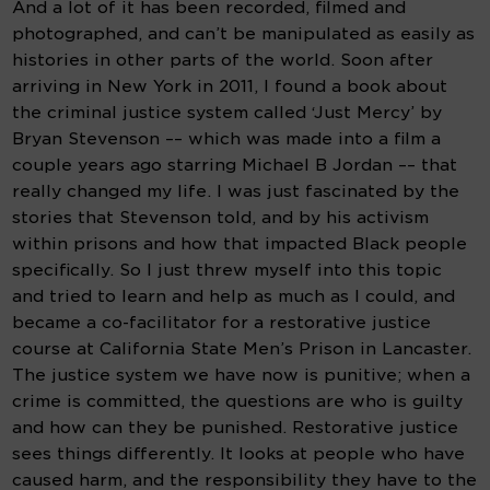
And a lot of it has been recorded, filmed and 
photographed, and can’t be manipulated as easily as 
histories in other parts of the world. Soon after 
arriving in New York in 2011, I found a book about 
the criminal justice system called ‘Just Mercy’ by 
Bryan Stevenson –– which was made into a film a 
couple years ago starring Michael B Jordan –– that 
really changed my life. I was just fascinated by the 
stories that Stevenson told, and by his activism 
within prisons and how that impacted Black people 
specifically. So I just threw myself into this topic 
and tried to learn and help as much as I could, and 
became a co-facilitator for a restorative justice 
course at California State Men’s Prison in Lancaster. 
The justice system we have now is punitive; when a 
crime is committed, the questions are who is guilty 
and how can they be punished. Restorative justice 
sees things differently. It looks at people who have 
caused harm, and the responsibility they have to the 