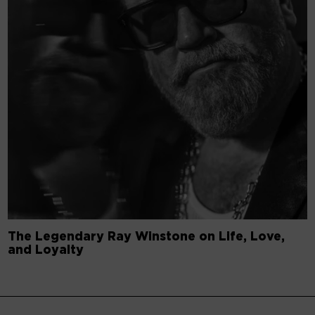
The Legendary Ray Winstone on Life, Love,
and Loyalty