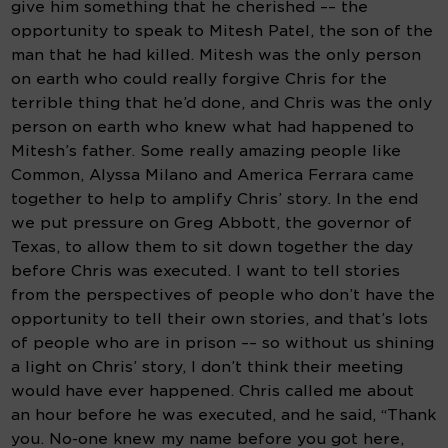
give him something that he cherished –– the 
opportunity to speak to Mitesh Patel, the son of the 
man that he had killed. Mitesh was the only person 
on earth who could really forgive Chris for the 
terrible thing that he’d done, and Chris was the only 
person on earth who knew what had happened to 
Mitesh’s father. Some really amazing people like 
Common, Alyssa Milano and America Ferrara came 
together to help to amplify Chris’ story. In the end 
we put pressure on Greg Abbott, the governor of 
Texas, to allow them to sit down together the day 
before Chris was executed. I want to tell stories 
from the perspectives of people who don’t have the 
opportunity to tell their own stories, and that’s lots 
of people who are in prison –– so without us shining 
a light on Chris’ story, I don’t think their meeting 
would have ever happened. Chris called me about 
an hour before he was executed, and he said, “Thank 
you. No-one knew my name before you got here, 