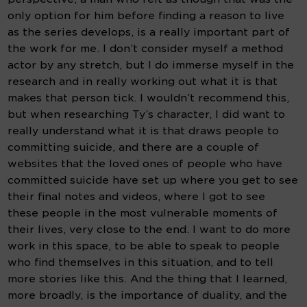
only option for him before finding a reason to live 
as the series develops, is a really important part of 
the work for me. I don’t consider myself a method 
actor by any stretch, but I do immerse myself in the 
research and in really working out what it is that 
makes that person tick. I wouldn’t recommend this, 
but when researching Ty’s character, I did want to 
really understand what it is that draws people to 
committing suicide, and there are a couple of 
websites that the loved ones of people who have 
committed suicide have set up where you get to see 
their final notes and videos, where I got to see 
these people in the most vulnerable moments of 
their lives, very close to the end. I want to do more 
work in this space, to be able to speak to people 
who find themselves in this situation, and to tell 
more stories like this. And the thing that I learned, 
more broadly, is the importance of duality, and the 