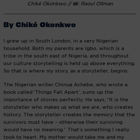
Chiké Okonkwo // 📸: Raoul Ollman
By Chiké Okonkwo
I grew up in South London, in a very Nigerian 
household. Both my parents are Igbo, which is a 
tribe in the south east of Nigeria, and throughout 
our culture storytelling is held up above everything. 
So that is where my story, as a storyteller, begins.
The Nigerian writer Chinua Achebe, who wrote a 
book called ‘Things Fall Apart’, sums up the 
importance of stories perfectly. He says, “It is the 
storyteller who makes us what we are, who creates 
history. The storyteller creates the memory that the 
survivors must have – otherwise their surviving 
would have no meaning.” That’s something I really 
took to heart. My mother would take me and my 