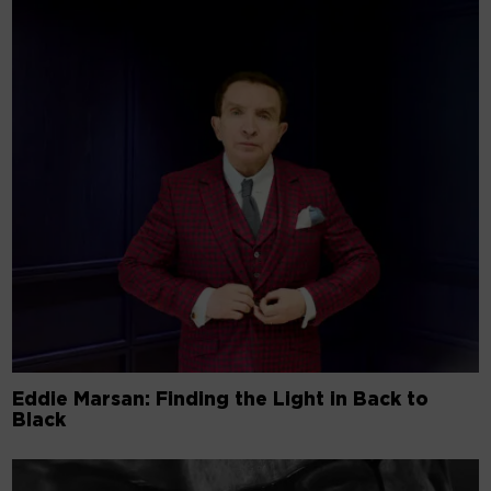
Eddie Marsan: Finding the Light in Back to
Black