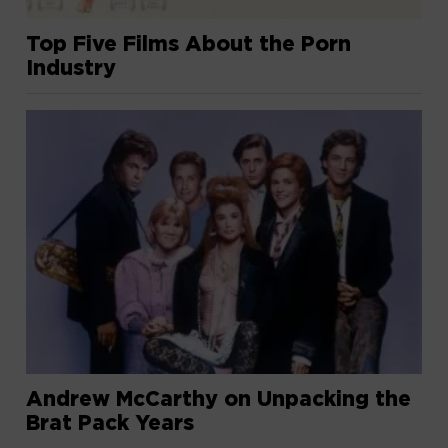
Top Five Films About the Porn
Industry
Andrew McCarthy on Unpacking the
Brat Pack Years