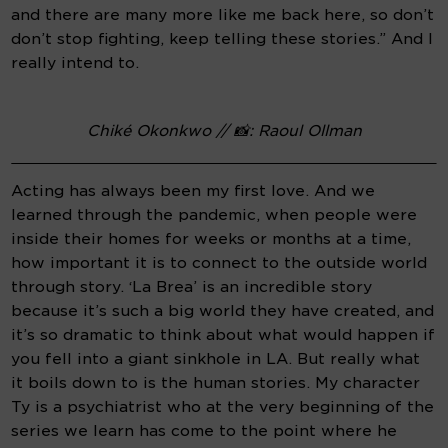
and there are many more like me back here, so don’t 
don’t stop fighting, keep telling these stories.” And I 
really intend to.
Chiké Okonkwo // 📸: Raoul Ollman
Acting has always been my first love. And we 
learned through the pandemic, when people were 
inside their homes for weeks or months at a time, 
how important it is to connect to the outside world 
through story. ‘La Brea’ is an incredible story 
because it’s such a big world they have created, and 
it’s so dramatic to think about what would happen if 
you fell into a giant sinkhole in LA. But really what 
it boils down to is the human stories. My character 
Ty is a psychiatrist who at the very beginning of the 
series we learn has come to the point where he 