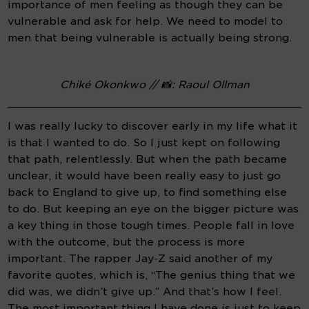
importance of men feeling as though they can be 
vulnerable and ask for help. We need to model to 
men that being vulnerable is actually being strong.
Chiké Okonkwo // 📸: Raoul Ollman
I was really lucky to discover early in my life what it 
is that I wanted to do. So I just kept on following 
that path, relentlessly. But when the path became 
unclear, it would have been really easy to just go 
back to England to give up, to find something else 
to do. But keeping an eye on the bigger picture was 
a key thing in those tough times. People fall in love 
with the outcome, but the process is more 
important. The rapper Jay-Z said another of my 
favorite quotes, which is, “The genius thing that we 
did was, we didn’t give up.” And that’s how I feel. 
The most important thing I have done is just to keep 