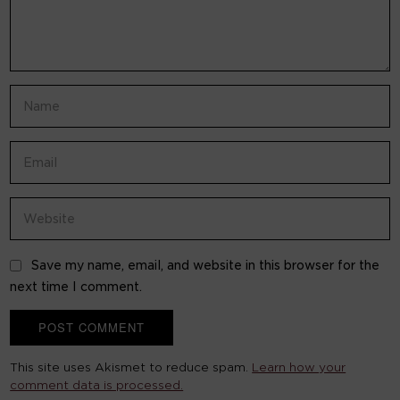
Save my name, email, and website in this browser for the
next time I comment.
This site uses Akismet to reduce spam.
Learn how your
comment data is processed.