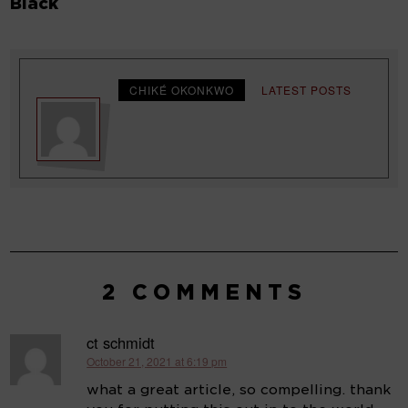
Black
CHIKÉ OKONKWO
LATEST POSTS
2 COMMENTS
ct schmidt
October 21, 2021 at 6:19 pm
says:
what a great article, so compelling. thank