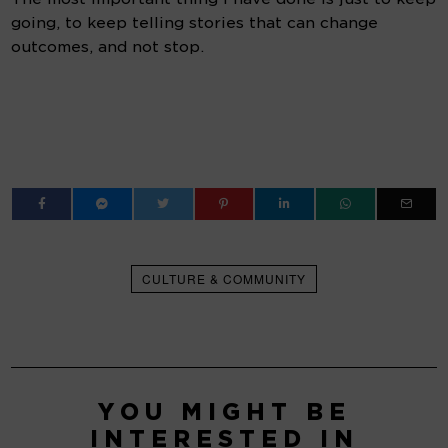
going, to keep telling stories that can change 
outcomes, and not stop.
CULTURE & COMMUNITY
YOU MIGHT BE
INTERESTED IN