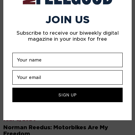
JOIN US
Subscribe to receive our biweekly digital
magazine in your inbox for free
JULY 5, 2024
Norman Reedus: Motorbikes Are My
Freedom