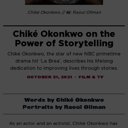
Chiké Okonkwo // 📸: Raoul Ollman
Chiké Okonkwo on the
Power of Storytelling
Chiké Okonkwo, the star of new NBC primetime
drama hit ‘La Brea’, describes his lifelong
dedication to improving lives through stories.
OCTOBER 21, 2021
FILM & TV
Words by Chiké Okonkwo
Portraits by Raoul Ollman
As an actor and an activist, Chiké Okonkwo has 