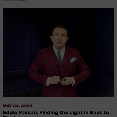
MAY 22, 2024
Eddie Marsan: Finding the Light in Back to