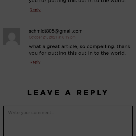
you for putting this out in to the world.
Reply
schmidt805@gmail.com
October 21, 2021 at 6:19 pm
says:
what a great article, so compelling. thank
you for putting this out in to the world.
Reply
LEAVE A REPLY