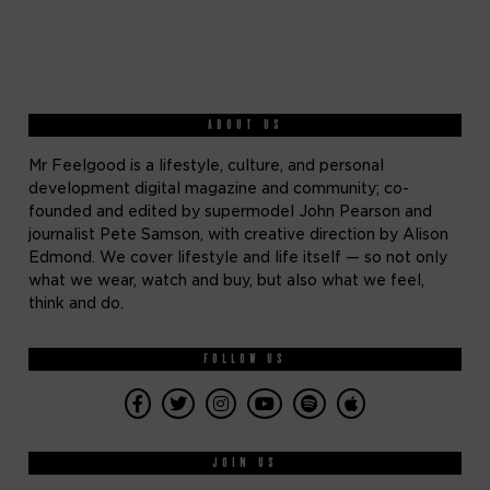
ABOUT US
Mr Feelgood is a lifestyle, culture, and personal
development digital magazine and community; co-
founded and edited by supermodel John Pearson and
journalist Pete Samson, with creative direction by Alison
Edmond. We cover lifestyle and life itself — so not only
what we wear, watch and buy, but also what we feel,
think and do.
FOLLOW US
JOIN US