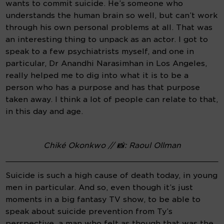
wants to commit suicide. He’s someone who 
understands the human brain so well, but can’t work 
through his own personal problems at all. That was 
an interesting thing to unpack as an actor. I got to 
speak to a few psychiatrists myself, and one in 
particular, Dr Anandhi Narasimhan in Los Angeles, 
really helped me to dig into what it is to be a 
person who has a purpose and has that purpose 
taken away. I think a lot of people can relate to that, 
in this day and age.
Chiké Okonkwo // 📸: Raoul Ollman
Suicide is such a high cause of death today, in young 
men in particular. And so, even though it’s just 
moments in a big fantasy TV show, to be able to 
speak about suicide prevention from Ty’s 
perspective, a man who felt as though that was the 