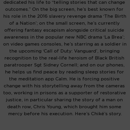
dedicated his life to “telling stories that can change 
outcomes.” On the big screen, he’s best known for 
his role in the 2016 slavery revenge drama ‘The Birth 
of a Nation’; on the small screen, he’s currently 
offering fantasy escapism alongside critical suicide 
awareness in the popular new NBC drama ‘La Brea’; 
on video games consoles, he’s starring as a soldier in 
the upcoming ‘Call of Duty: Vanguard’, bringing 
recognition to the real-life heroism of Black British 
paratrooper Sgt Sidney Cornell; and on our phones, 
he helps us find peace by reading sleep stories for 
the meditation app Calm. He is forcing positive 
change with his storytelling away from the cameras 
too, working in prisons as a supporter of restorative 
justice, in particular sharing the story of a man on 
death row, Chris Young, which brought him some 
mercy before his execution. Here’s Chiké’s story.