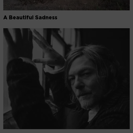
A Beautiful Sadness