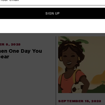
 BE INTERESTED IN
R 8, 2023
hen One Day You
pear
SEPTEMBER 15, 2023