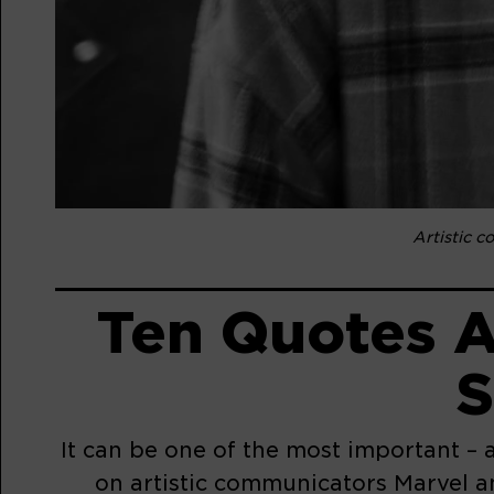
Artistic 
Ten Quotes A
S
It can be one of the most important – 
on artistic communicators Marvel a