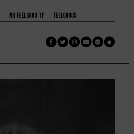
Mr Feelgood TV
Feelgoods