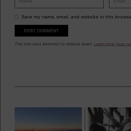
Save my name, email, and website in this browse
This site uses Akismet to reduce spam.
Learn how your co