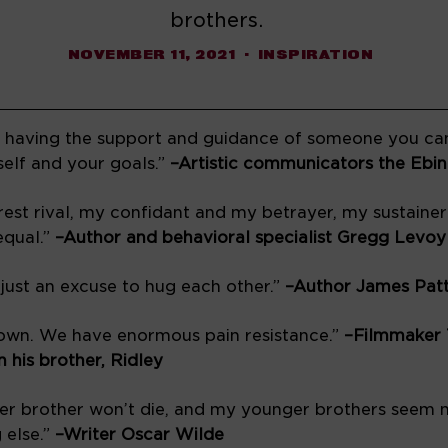
brothers.
NOVEMBER 11, 2021
INSPIRATION
is having the support and guidance of someone you can
elf and your goals.” 
est rival, my confidant and my betrayer, my sustainer
qual.” 
–Author and behavioral specialist Gregg Levoy
 just an excuse to hug each other.” 
–Author James Pat
down. We have enormous pain resistance.” 
–Filmmaker 
n his brother, Ridley 
lder brother won’t die, and my younger brothers seem n
else.” 
–Writer Oscar Wilde