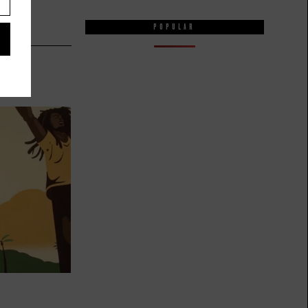
POPULAR