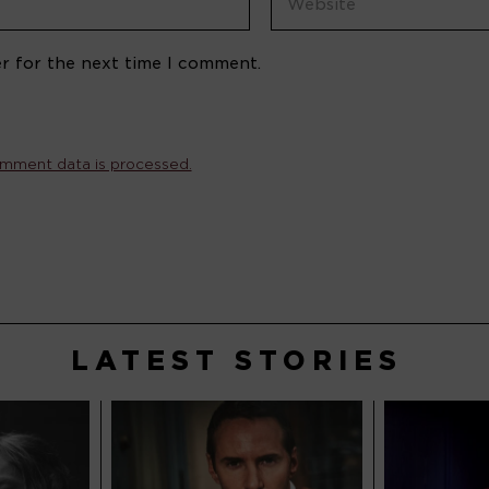
r for the next time I comment.
mment data is processed.