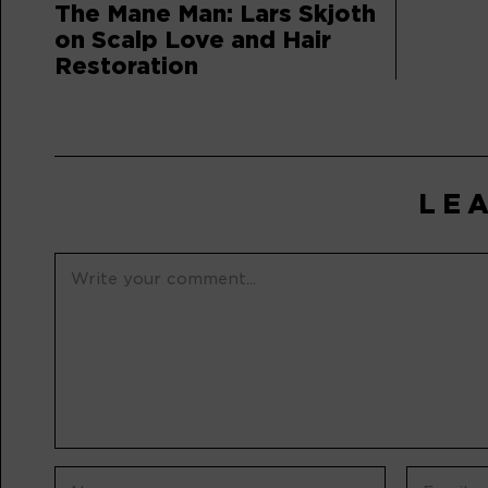
The Mane Man: Lars Skjoth
on Scalp Love and Hair
Restoration
LE