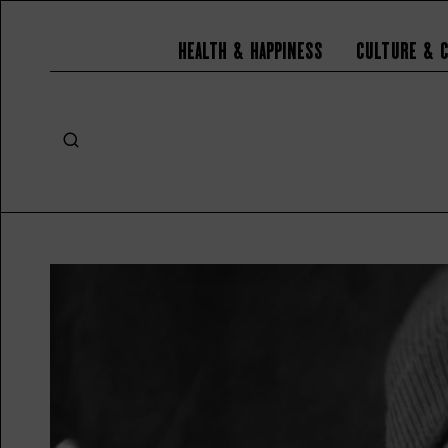
Health & Happiness
Culture & 