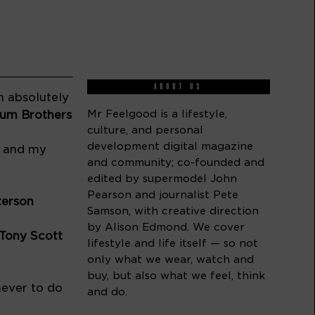
ABOUT US
 absolutely 
Mr Feelgood is a lifestyle,
–Artistic communicators the Ebinum Brothers 
culture, and personal
development digital magazine
 and my 
and community; co-founded and
edited by supermodel John
Pearson and journalist Pete
terson
Samson, with creative direction
by Alison Edmond. We cover
Tony Scott 
lifestyle and life itself — so not
only what we wear, watch and
buy, but also what we feel, think
ever to do 
and do.