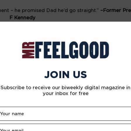
nt – he promised Dad he’d go straight.” 
–Former Pres
F Kennedy
ther, and now let’s go hand in hand, not one before a
ight William Shakespeare
’s a better singer than me.” 
–Singer Rod Stewart 
rned to dance – waiting for the bathroom.” 
–Performer
JOIN US
east let us not be his executioner.” 
–Actor Marlon Bra
Subscribe to receive our biweekly digital magazine in
your inbox for free
PINTEREST
LINKEDIN
WHATSAPP
HEALTH & HAPPINESS