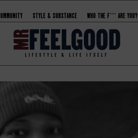
Community
Style & Substance
Who the F*** Are You?
LIFESTYLE & LIFE ITSELF