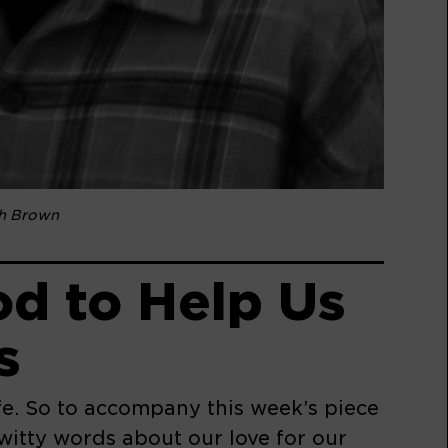
sh Brown
d to Help Us
s
ife. So to accompany this week’s piece
itty words about our love for our