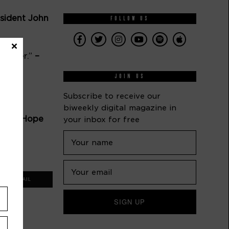
ident John 
FOLLOW US
×
nother.” 
–
JOIN US
Subscribe to receive our
biweekly digital magazine in
 Bob Hope
your inbox for free
ndo
EMAIL