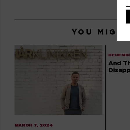
YOU MIGHT
DECEMBE
And T
Disap
MARCH 7, 2024