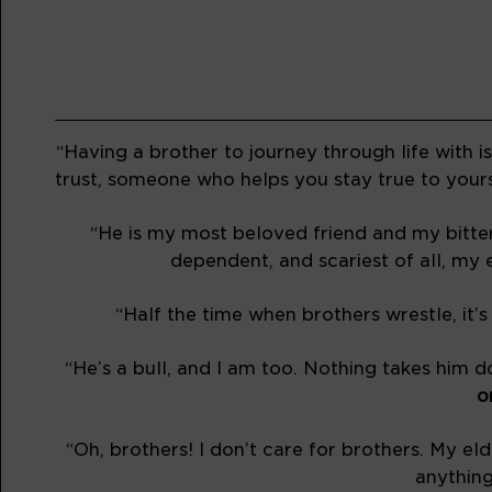
“Having a brother to journey through life with 
trust, someone who helps you stay true to yours
“He is my most beloved friend and my bitter
dependent, and scariest of all, my e
“Half the time when brothers wrestle, it’s
“He’s a bull, and I am too. Nothing takes him 
o
“Oh, brothers! I don’t care for brothers. My e
anything 