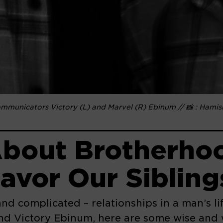
communicators Victory (L) and Marvel (R) Ebinum // 📸 : Hami
bout Brotherhoo
avor Our Sibling
and complicated – relationships in a man’s l
nd Victory Ebinum, here are some wise and w