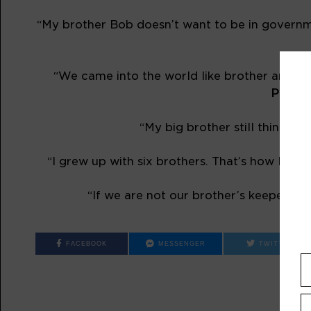
“My brother Bob doesn’t want to be in governme
“We came into the world like brother and bro
Playwr
“My big brother still thinks he
“I grew up with six brothers. That’s how I lea
“If we are not our brother’s keeper, at l
FACEBOOK
MESSENGER
TWITTER