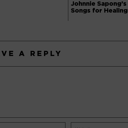
Johnnie Sapong’s
Songs for Healing
AVE A REPLY